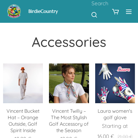
Search
BirdieCountry
Accessories
Vincent Bucket
Vincent Twilly –
Laura women's
Hat – Orange
The Most Stylish
golf glove
Outside, Golf
Golf Accessory of
Starting at
Spirit Inside
the Season
16.00
€
21.00
€