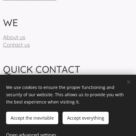
WE
About us
Contact us
QUICK CONTACT
info@birdiecountry.com
We use cookies to ensure the proper functioning and
+421904370870
security of our website. This allows us to provide you with
the best experience when visiting it.
BirdieCountry 2025
Cookies
Accept the inevitable
Accept everything
Languages
Open advanced settings