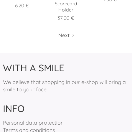
Scorecard
6.20
€
Holder
37.00
€
Next
WITH A SMILE
We believe that shopping in our e-shop will bring a
smile to your face.
INFO
Personal data protection
Terms and conditions