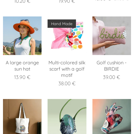
10.20
€
19.90
€
Hand Made
A large orange
Multi-colored silk
Golf cushion -
sun hat
scarf with a golf
BIRDIE
motif
13.90
€
39.00
€
38.00
€