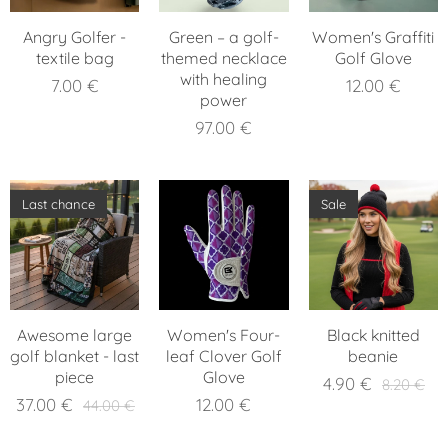
Angry Golfer -
Green – a golf-
Women's Graffiti
textile bag
themed necklace
Golf Glove
with healing
7.00
€
12.00
€
power
97.00
€
Last chance
Sale
Awesome large
Women's Four-
Black knitted
golf blanket - last
leaf Clover Golf
beanie
piece
Glove
4.90
€
8.20
€
37.00
€
12.00
€
44.00
€