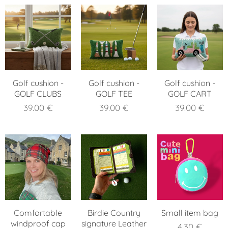
Golf cushion -
Golf cushion -
Golf cushion -
GOLF CLUBS
GOLF TEE
GOLF CART
39.00
€
39.00
€
39.00
€
Comfortable
Birdie Country
Small item bag
windproof cap
signature Leather
4.30
€