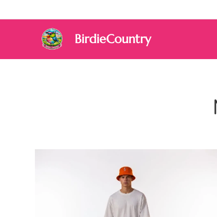
BirdieCountry