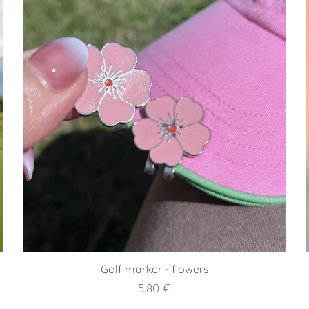
Golf marker - flowers
5.80
€