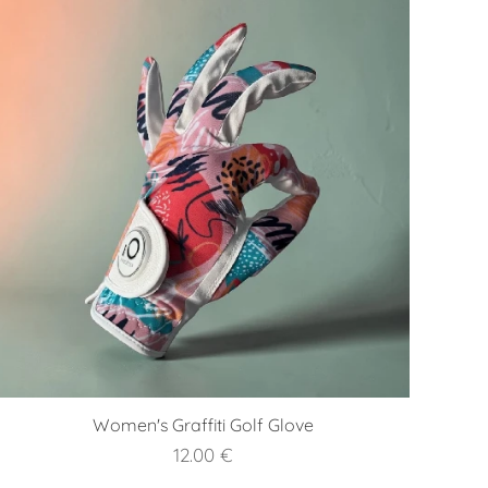
Women's Graffiti Golf Glove
12.00
€