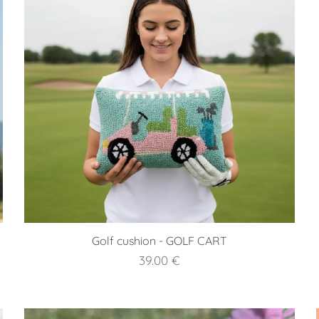
Golf cushion - GOLF CART
39.00
€