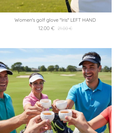
Women's golf glove "Iris" LEFT HAND
12.00
€
21.00
€