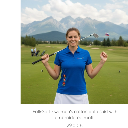
FolkGolf - women's cotton polo shirt with
embroidered motif
29.00
€