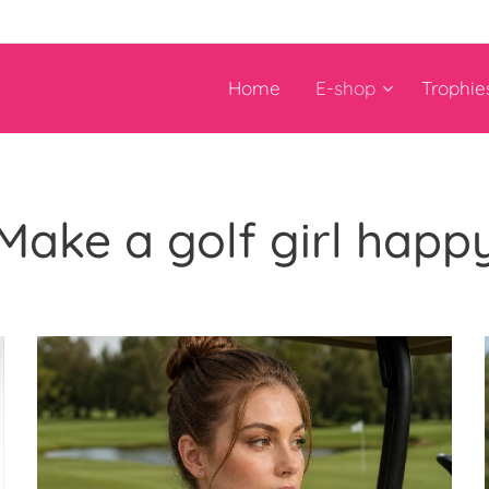
Home
E-shop
Trophie
Make a golf girl happ