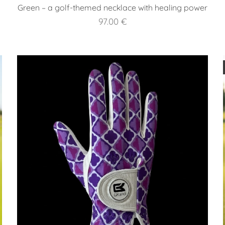
Green – a golf-themed necklace with healing power
97.00
€