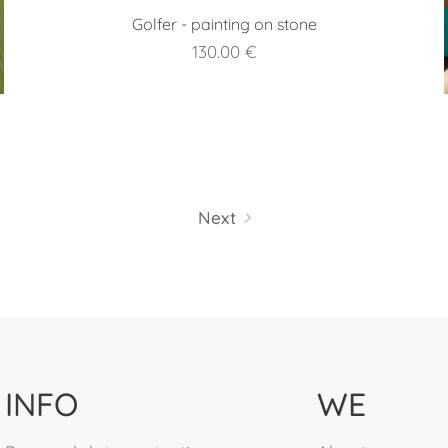
Golfer - painting on stone
130.00
€
Next
INFO
WE