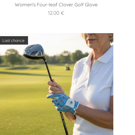
Women's Four-leaf Clover Golf Glove
12.00
€
Last chance