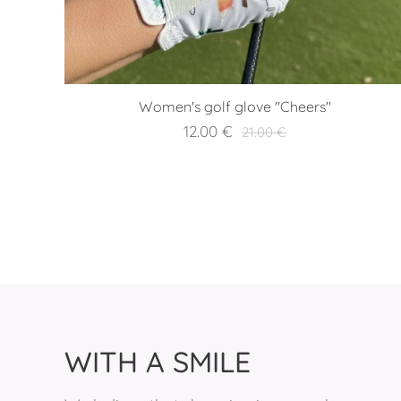
Women's golf glove "Cheers"
12.00
€
21.00
€
WITH A SMILE