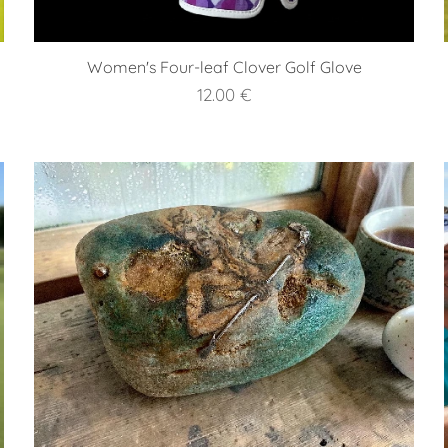
Women's Four-leaf Clover Golf Glove
12.00
€