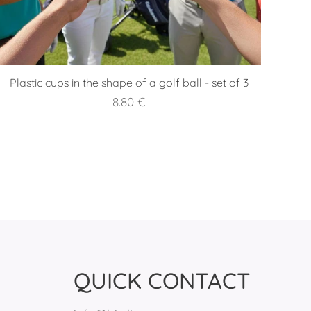
Plastic cups in the shape of a golf ball - set of 3
8.80
€
QUICK CONTACT