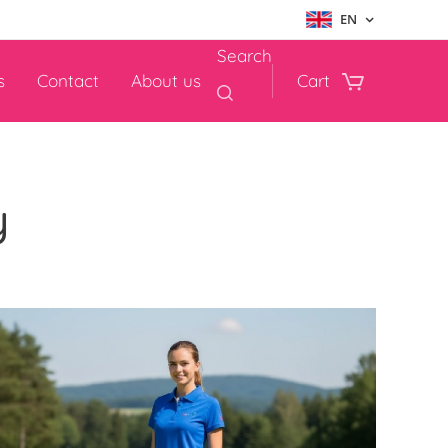
EN
Search
s
Contact
About us
Cart
y