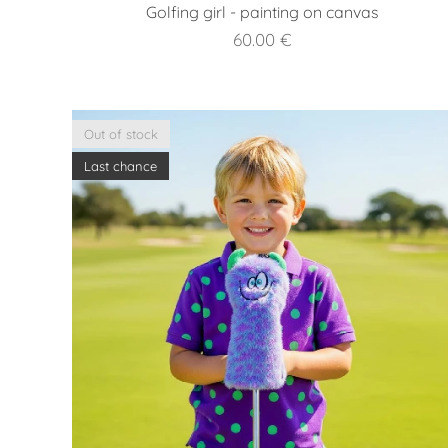
Golfing girl - painting on canvas
60.00
€
Out of stock
Last chance