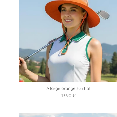
A large orange sun hat
13.90
€