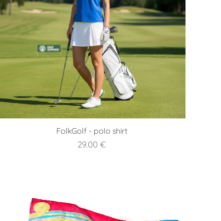
FolkGolf - polo shirt
29.00
€