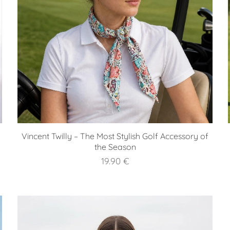
Vincent Twilly – The Most Stylish Golf Accessory of
the Season
19.90
€