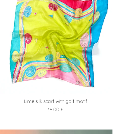
Lime silk scarf with golf motif
38.00
€