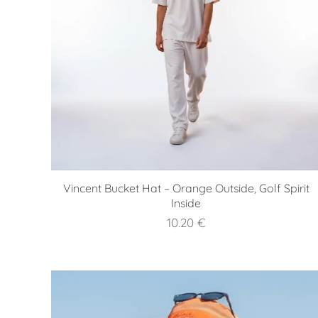
Vincent Bucket Hat – Orange Outside, Golf Spirit
Inside
10.20
€