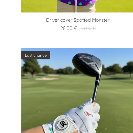
Driver cover Spotted Monster
28.00
€
33.00
€
Last chance