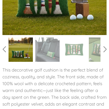
This decorative golf cushion is the perfect blend of
coziness, quality, and style. The front side, made of
100% wool with a delicate crocheted pattern, feels
warm and authentic—just like the feeling after a
day spent on the green. The back side, crafted from
soft polyester velvet, adds an elegant contrast and