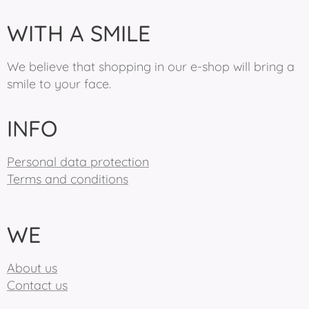
WITH A SMILE
We believe that shopping in our e-shop will bring a
smile to your face.
INFO
Personal data protection
Terms and conditions
WE
About us
Contact us