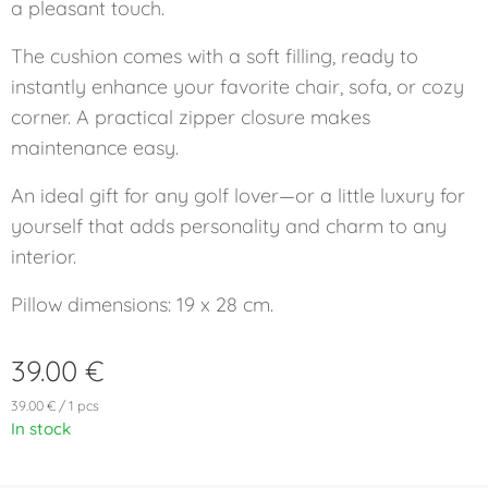
a pleasant touch.
The cushion comes with a soft filling, ready to
instantly enhance your favorite chair, sofa, or cozy
corner. A practical zipper closure makes
maintenance easy.
An ideal gift for any golf lover—or a little luxury for
yourself that adds personality and charm to any
interior.
Pillow dimensions: 19 x 28 cm.
39.00
€
39.00 € / 1 pcs
In stock