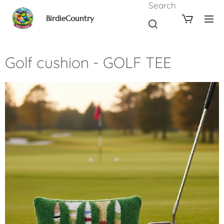
Search
BirdieCountry
Golf cushion - GOLF TEE