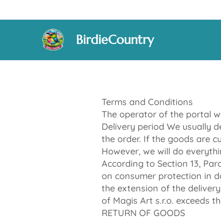
BirdieCountry
Terms and Conditions
The operator of the portal w
Delivery period We usually d
the order. If the goods are c
However, we will do everythi
According to Section 13, Pa
on consumer protection in do
the extension of the deliver
of Magis Art s.r.o. exceeds th
RETURN OF GOODS