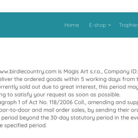
Home
E-shop
Trophie
ww.birdiecountry.com is Magis Art s.r.o., Company ID
eliver the ordered goods within 5 working days from t
urrently sold out due to great interest, this period m
ng to satisfy your request as soon as possible.
ragraph 1 of Act No. 118/2006 Coll., amending and su
or-to-door and mail order sales, by sending their or
y period beyond the 30-day statutory period in the eve
e specified period.