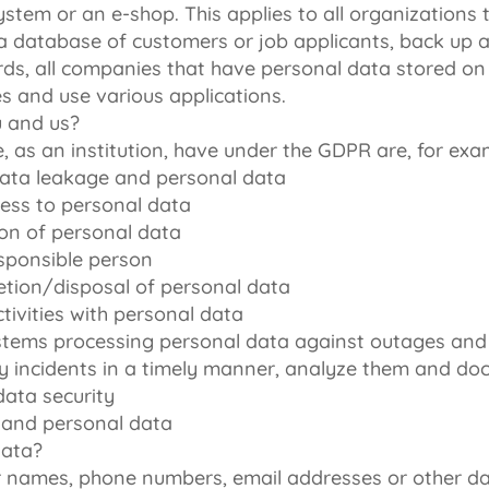
stem or an e-shop. This applies to all organizations
a database of customers or job applicants, back up a
rds, all companies that have personal data stored on 
s and use various applications.
u and us?
, as an institution, have under the GDPR are, for exa
data leakage and personal data
ess to personal data
on of personal data
esponsible person
etion/disposal of personal data
ivities with personal data
systems processing personal data against outages and
rity incidents in a timely manner, analyze them and 
data security
 and personal data
data?
 names, phone numbers, email addresses or other d