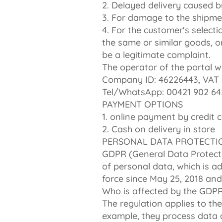
2. Delayed delivery caused by
3. For damage to the shipmen
4. For the customer's selecti
the same or similar goods, o
be a legitimate complaint.
The operator of the portal ww
Company ID: 46226443, VAT 
Tel/WhatsApp: 00421 902 64
PAYMENT OPTIONS
1. online payment by credit 
2. Cash on delivery in store
PERSONAL DATA PROTECTI
GDPR (General Data Protecti
of personal data, which is a
force since May 25, 2018 and
Who is affected by the GDP
The regulation applies to the
example, they process data a