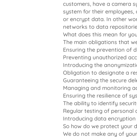
customers, have a camera sy
system for their employees, 
or encrypt data. In other wo
networks to data repositorie
What does this mean for yo
The main obligations that we
Ensuring the prevention of 
Preventing unauthorized acc
Introducing the anonymizati
Obligation to designate a r
Guaranteeing the secure del
Managing and monitoring act
Ensuring the resilience of 
The ability to identify secu
Regular testing of personal 
Introducing data encryption
So how do we protect your 
We do not make any of your