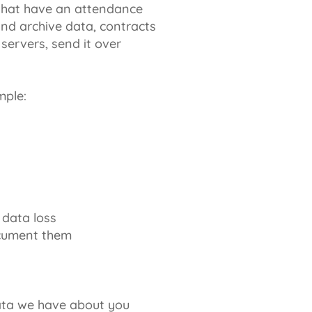
 that have an attendance
nd archive data, contracts
servers, send it over
mple:
 data loss
document them
ata we have about you