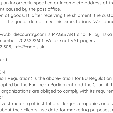
 an incorrectly specified or incomplete address of the
t caused by the post office.
on of goods. If, after receiving the shipment, the cus
r if the goods do not meet his expectations. We cann
w.birdiecountry.com is MAGIS ART s.r.o., Pribylinská 
number: 2023292601. We are not VAT payers.
2 505, info@magis.sk
card
ON
on Regulation) is the abbreviation for EU Regulation
dopted by the European Parliament and the Council. T
 organizations are obliged to comply with its require
R?
 vast majority of institutions: larger companies and sm
bout their clients, use data for marketing purposes, 