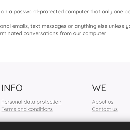
re on a password-protected computer that only one 
nal emails, text messages or anything else unless y
erminated conversations from our computer
INFO
WE
Personal data protection
About us
Terms and conditions
Contact us