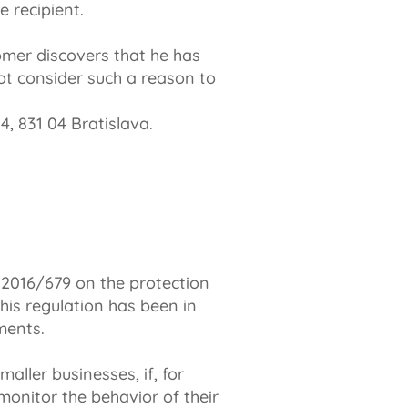
 recipient.
tomer discovers that he has
ot consider such a reason to
4, 831 04 Bratislava.
 2016/679 on the protection
his regulation has been in
ments.
aller businesses, if, for
monitor the behavior of their