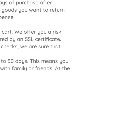
ays of purchase after
he goods you want to return
pense.
cart. We offer you a risk-
ed by an SSL certificate.
 checks, we are sure that
p to 30 days. This means you
ith family or friends. At the