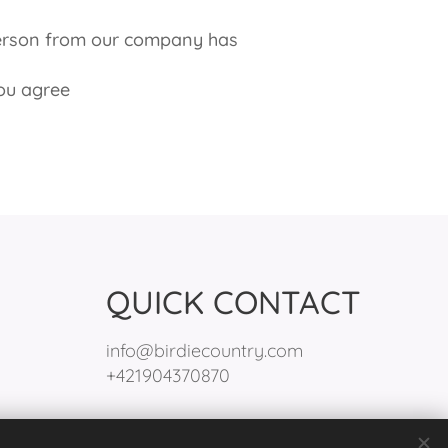
person from our company has
ou agree
QUICK CONTACT
info@birdiecountry.com
+421904370870