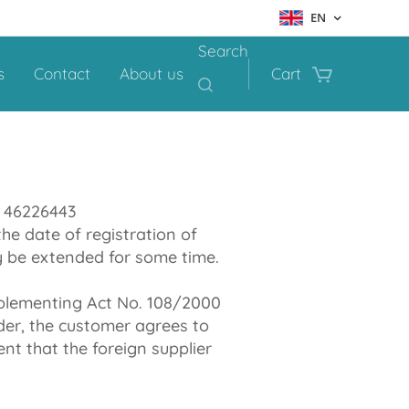
EN
Search
s
Contact
About us
Cart
: 46226443
he date of registration of
ay be extended for some time.
pplementing Act No. 108/2000
der, the customer agrees to
nt that the foreign supplier