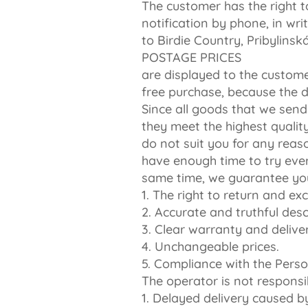
The customer has the right t
notification by phone, in wr
to Birdie Country, Pribylins
POSTAGE PRICES
are displayed to the custome
free purchase, because the d
Since all goods that we send
they meet the highest quality
do not suit you for any reas
have enough time to try ever
same time, we guarantee yo
1. The right to return and e
2. Accurate and truthful desc
3. Clear warranty and delive
4. Unchangeable prices.
5. Compliance with the Perso
The operator is not responsib
1. Delayed delivery caused by