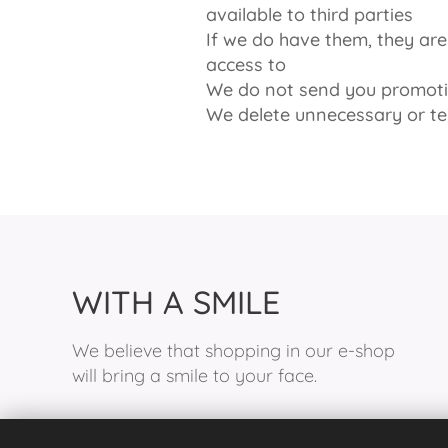
available to third parties
If we do have them, they a
access to
We do not send you promotio
We delete unnecessary or t
WITH A SMILE
We believe that shopping in our e-shop
will bring a smile to your face.