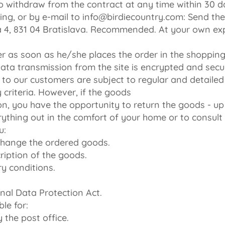
o withdraw from the contract at any time within 30 d
iting, or by e-mail to info@birdiecountry.com: Send t
ká 4, 831 04 Bratislava. Recommended. At your own ex
r as soon as he/she places the order in the shopping 
ata transmission from the site is encrypted and secur
 to our customers are subject to regular and detailed
 criteria. However, if the goods
on, you have the opportunity to return the goods - u
ything out in the comfort of your home or to consult w
u:
xchange the ordered goods.
ription of the goods.
ry conditions.
nal Data Protection Act.
le for:
 the post office.