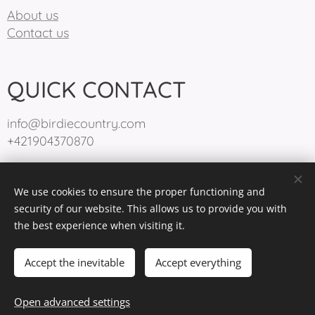
About us
Contact us
QUICK CONTACT
info@birdiecountry.com
+421904370870
We use cookies to ensure the proper functioning and
BirdieCountry 2025
Cookies
security of our website. This allows us to provide you with
the best experience when visiting it.
Languages
Slovenčina
English
Accept the inevitable
Accept everything
Add to cart
Open advanced settings