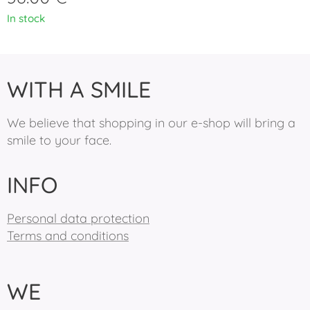
In stock
WITH A SMILE
We believe that shopping in our e-shop will bring a
smile to your face.
INFO
Personal data protection
Terms and conditions
WE