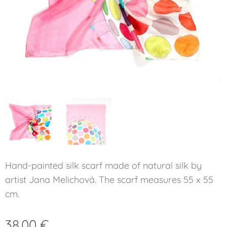
Hand-painted silk scarf made of natural silk by
artist Jana Melichová. The scarf measures 55 x 55
cm.
38.00
€