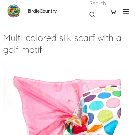
Search
BirdieCountry
Multi-colored silk scarf with a
golf motif