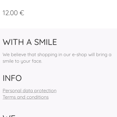
12.00
€
WITH A SMILE
We believe that shopping in our e-shop will bring a
smile to your face.
INFO
Personal data protection
Terms and conditions