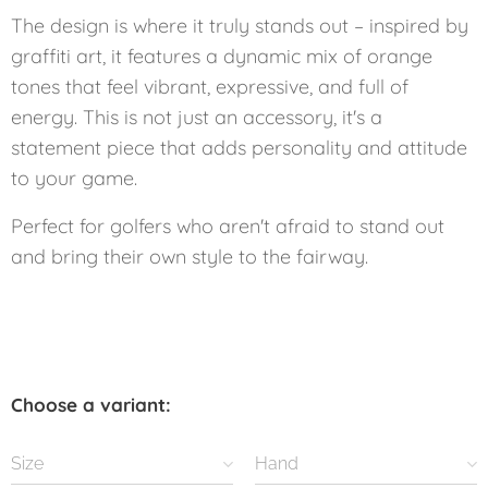
The design is where it truly stands out – inspired by
graffiti art, it features a dynamic mix of orange
tones that feel vibrant, expressive, and full of
energy. This is not just an accessory, it's a
statement piece that adds personality and attitude
to your game.
Perfect for golfers who aren't afraid to stand out
and bring their own style to the fairway.
Choose a variant:
Size
Hand