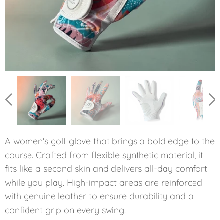
Dámska golfová rukavica Štvorlístok
A women's golf glove that brings a bold edge to the
course. Crafted from flexible synthetic material, it
fits like a second skin and delivers all-day comfort
while you play. High-impact areas are reinforced
with genuine leather to ensure durability and a
confident grip on every swing.