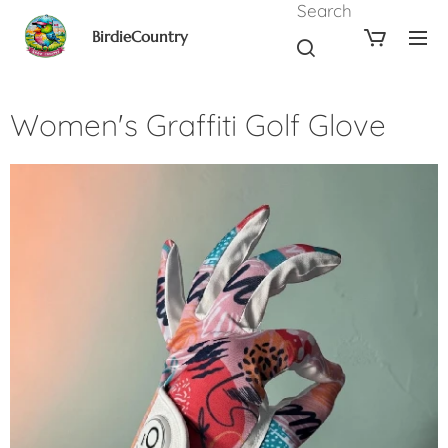
Search
BirdieCountry
Women's Graffiti Golf Glove