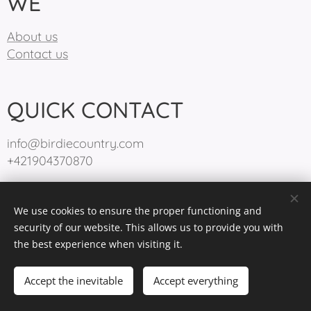
WE
About us
Contact us
QUICK CONTACT
info@birdiecountry.com
+421904370870
We use cookies to ensure the proper functioning and
BirdieCountry 2025
Cookies
security of our website. This allows us to provide you with
the best experience when visiting it.
Languages
Slovenčina
English
Accept the inevitable
Accept everything