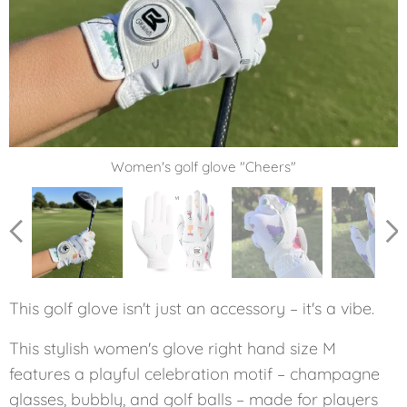
Women's golf glove "Cheers"
Women's golf glove "Cheers"
Women's golf glove "Cheers"
Women's golf glove "Cheers"
This golf glove isn't just an accessory – it's a vibe.
This stylish women's glove right hand size M
features a playful celebration motif – champagne
glasses, bubbly, and golf balls – made for players