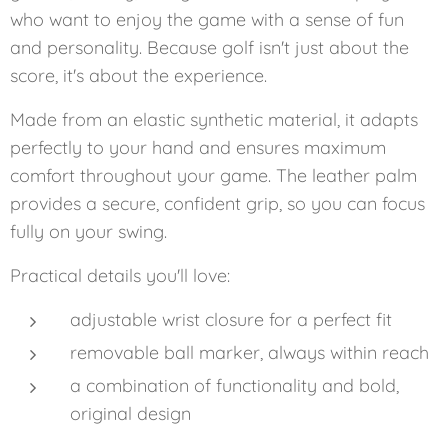
who want to enjoy the game with a sense of fun
and personality. Because golf isn't just about the
score, it's about the experience.
Made from an elastic synthetic material, it adapts
perfectly to your hand and ensures maximum
comfort throughout your game. The leather palm
provides a secure, confident grip, so you can focus
fully on your swing.
Practical details you'll love:
adjustable wrist closure for a perfect fit
removable ball marker, always within reach
a combination of functionality and bold,
original design