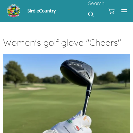
Search
BirdieCountry
Women's golf glove "Cheers"