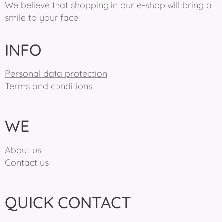
We believe that shopping in our e-shop will bring a
smile to your face.
INFO
Personal data protection
Terms and conditions
WE
About us
Contact us
QUICK CONTACT