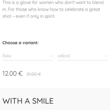
This is a glove for women who don't want to blend
in. For those who know how to celebrate a great
shot – even if only in spirit.
Choose a variant:
Ruka
veľkosť
12.00
€
21.00
€
WITH A SMILE