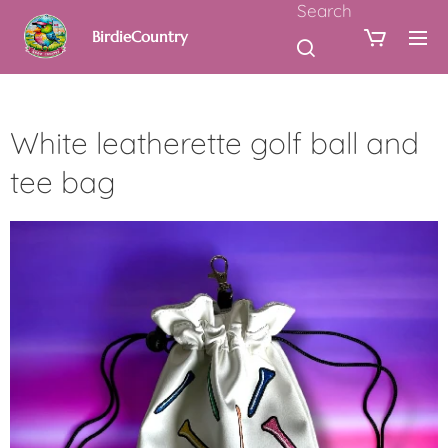
Search
BirdieCountry
White leatherette golf ball and
tee bag