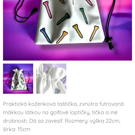
Praktická koženková taštička, zvnútra futrovaná
mäkkou látkou na golfové loptičky, tíčka a iné
drobnosti. Dá sa zavesiť. Rozmery: výška 22cm,
šírka: 15cm