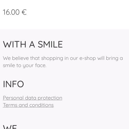
16.00
€
WITH A SMILE
We believe that shopping in our e-shop will bring a
smile to your face.
INFO
Personal data protection
Terms and conditions
WE