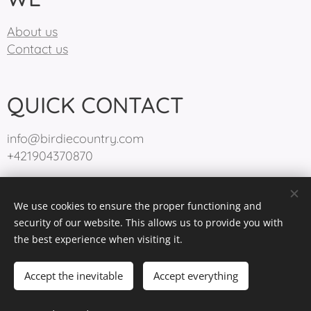
About us
Contact us
QUICK CONTACT
info@birdiecountry.com
+421904370870
We use cookies to ensure the proper functioning and
BirdieCountry 2025
Cookies
security of our website. This allows us to provide you with
the best experience when visiting it.
Languages
Slovenčina
English
Accept the inevitable
Accept everything
Out of stock