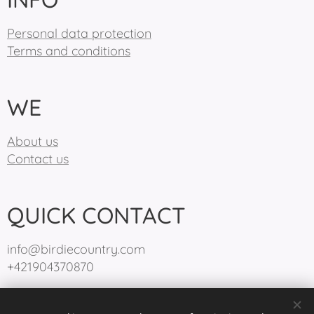
Personal data protection
Terms and conditions
WE
About us
Contact us
QUICK CONTACT
info@birdiecountry.com
+421904370870