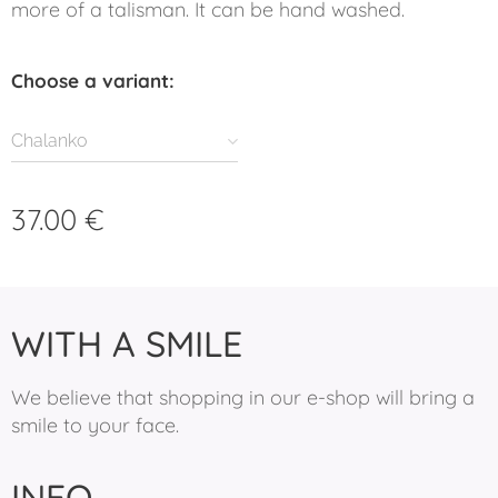
more of a talisman. It can be hand washed.
Choose a variant:
Chalanko
37.00
€
WITH A SMILE
We believe that shopping in our e-shop will bring a
smile to your face.
INFO