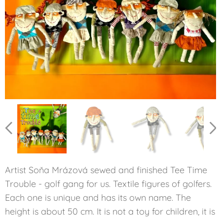
OLD TOM
BOBBY
GENE
JACK
SAM
BEN
Artist Soňa Mrázová sewed and finished Tee Time
Trouble - golf gang for us. Textile figures of golfers.
Each one is unique and has its own name. The
height is about 50 cm. It is not a toy for children, it is