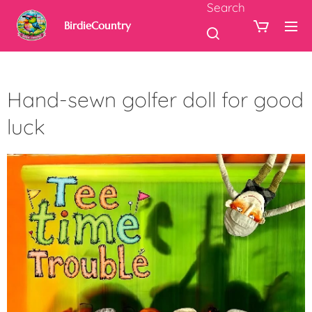
Search
BirdieCountry
Hand-sewn golfer doll for good
luck