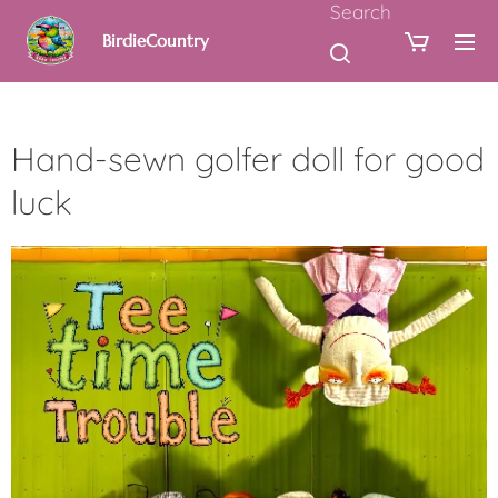
Search
BirdieCountry
Hand-sewn golfer doll for good
luck