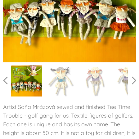
GLENNA
LORENA
ANNIKA
MICKEY
INBEER
KATHY
PATTY
BABE
Artist Soňa Mrázová sewed and finished Tee Time
Trouble - golf gang for us. Textile figures of golfers.
Each one is unique and has its own name. The
height is about 50 cm. It is not a toy for children, it is