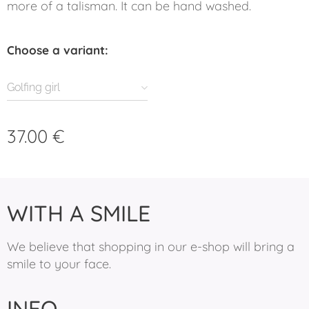
more of a talisman. It can be hand washed.
Choose a variant:
Golfing girl
37.00
€
WITH A SMILE
We believe that shopping in our e-shop will bring a
smile to your face.
INFO