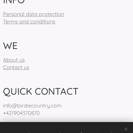
Personal data protection
Terms and conditions
WE
About us
Contact us
QUICK CONTACT
info@birdiecountry.com
+421904370870