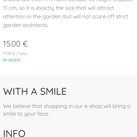
11 cm, so it is exactly the size that will attract
attention in the garden, but will not scare off strict
garden architects.
15.00
€
15.00 € / 1 pcs
In stock
WITH A SMILE
We believe that shopping in our e-shop will bring a
smile to your face.
INFO