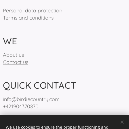
Personal data protection
Terms and conditions
WE
About us
Contact us
QUICK CONTACT
info@birdiecountry.com
+421904370870
We use cookies to ensure the proper functioning and