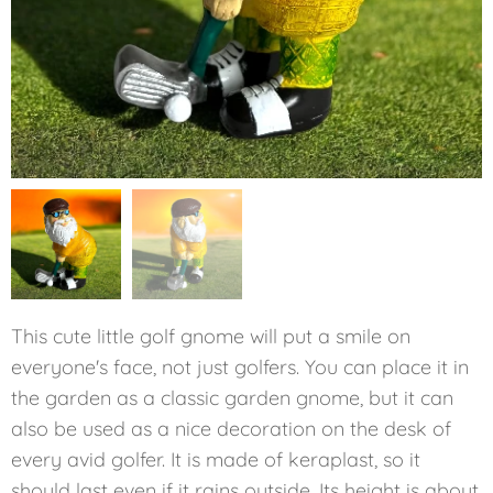
This cute little golf gnome will put a smile on
everyone's face, not just golfers. You can place it in
the garden as a classic garden gnome, but it can
also be used as a nice decoration on the desk of
every avid golfer. It is made of keraplast, so it
should last even if it rains outside. Its height is about