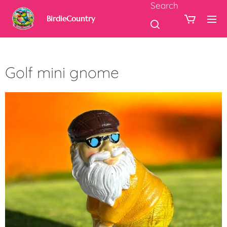
Search
BirdieCountry
Golf mini gnome