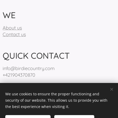
WE
About us
Contact us
QUICK CONTACT
info@birdiecountry.com
+421904370870
We use cookies to ensure the proper functioning and
BirdieCountry 2025
Cookies
security of our website. This allows us to provide you with
the best experience when visiting it.
Languages
Slovenčina
English