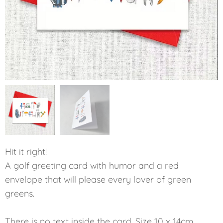
Hit it right!
A golf greeting card with humor and a red
envelope that will please every lover of green
greens.
There is no text inside the card. Size 10 x 14cm.