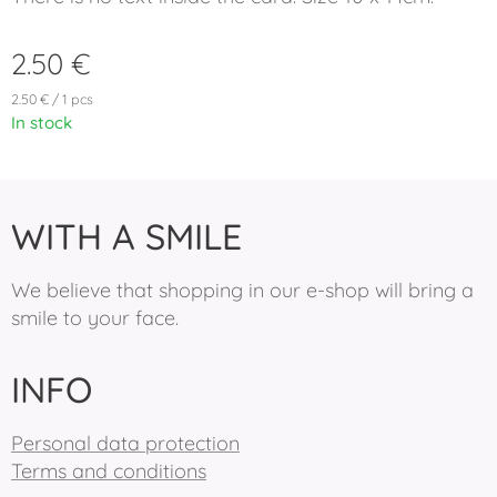
2.50
€
2.50 € / 1 pcs
In stock
WITH A SMILE
We believe that shopping in our e-shop will bring a
smile to your face.
INFO
Personal data protection
Terms and conditions