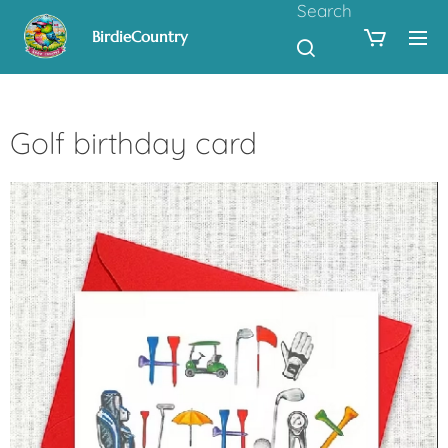
Search
BirdieCountry
Golf birthday card