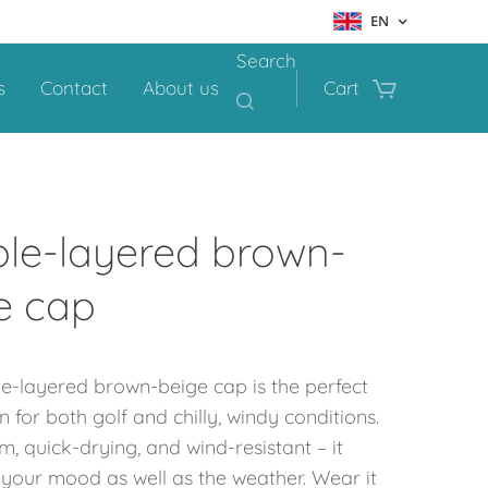
EN
Search
s
Contact
About us
Cart
le-layered brown-
e cap
le-layered
brown-beige cap is the perfect
for both golf and chilly, windy conditions.
m, quick-drying, and wind-resistant – it
 your mood as well as the weather. Wear it