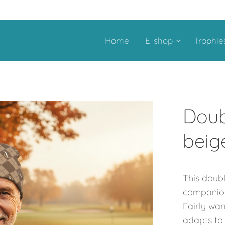
Home
E-shop
Trophie
Doub
beig
This doub
companion 
Fairly war
adapts to