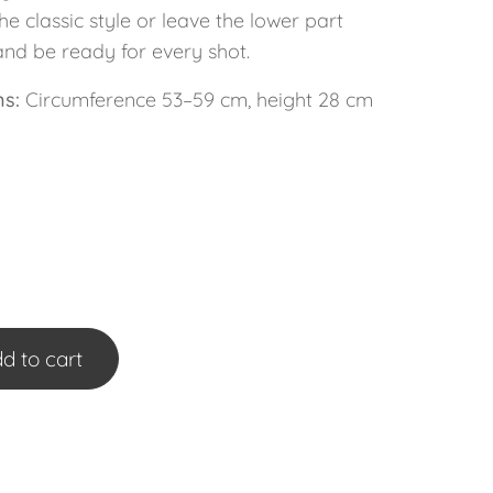
the classic style or leave the lower part
and be ready for every shot.
s:
Circumference 53–59 cm, height 28 cm
d to cart