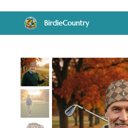
BirdieCountry