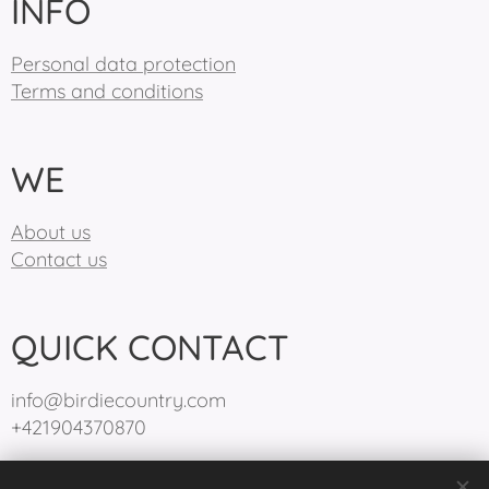
INFO
Personal data protection
Terms and conditions
WE
About us
Contact us
QUICK CONTACT
info@birdiecountry.com
+421904370870