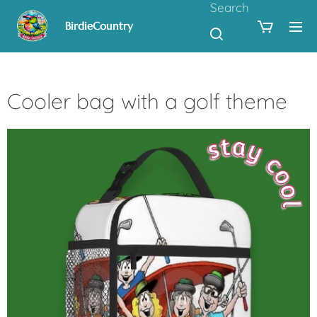
Search
BirdieCountry
Cooler bag with a golf theme