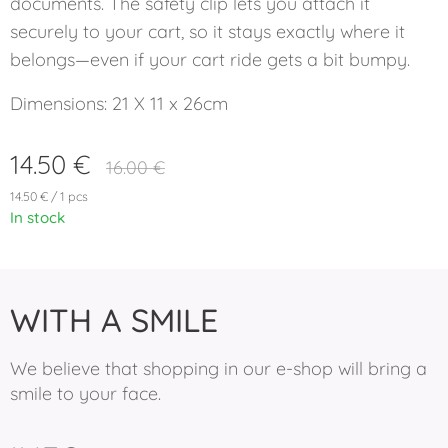
documents. The safety clip lets you attach it
securely to your cart, so it stays exactly where it
belongs—even if your cart ride gets a bit bumpy.
Dimensions: 21 X 11 x 26cm
14.50
€
16.00
€
14.50 € / 1 pcs
In stock
WITH A SMILE
We believe that shopping in our e-shop will bring a
smile to your face.