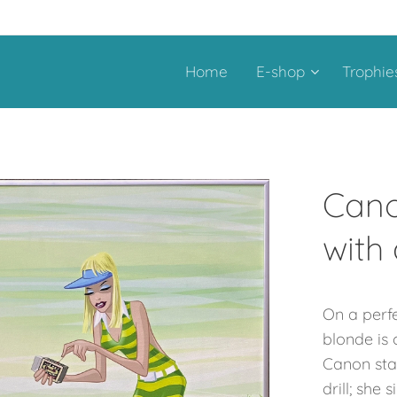
Home
E-shop
Trophie
Cano
with
On a perfe
blonde is 
Canon star
drill; she