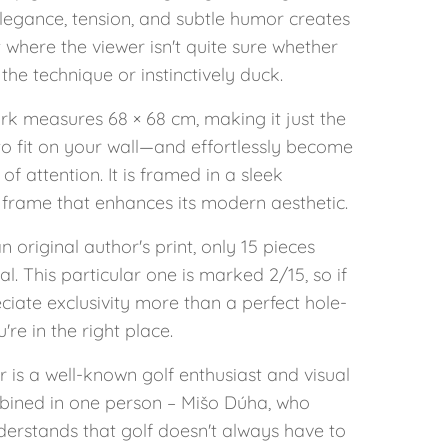
legance, tension, and subtle humor creates
where the viewer isn't quite sure whether
the technique or instinctively duck.
rk measures 68 × 68 cm, making it just the
 to fit on your wall—and effortlessly become
 of attention. It is framed in a sleek
frame that enhances its modern aesthetic.
an original author's print, only 15 pieces
tal. This particular one is marked 2/15, so if
iate exclusivity more than a perfect hole-
're in the right place.
 is a well-known golf enthusiast and visual
mbined in one person – Mišo Dúha, who
derstands that golf doesn't always have to