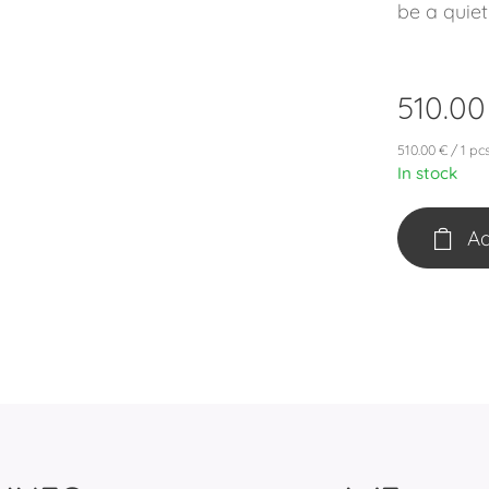
be a quiet
510.00
510.00 € / 1 pc
In stock
Ad