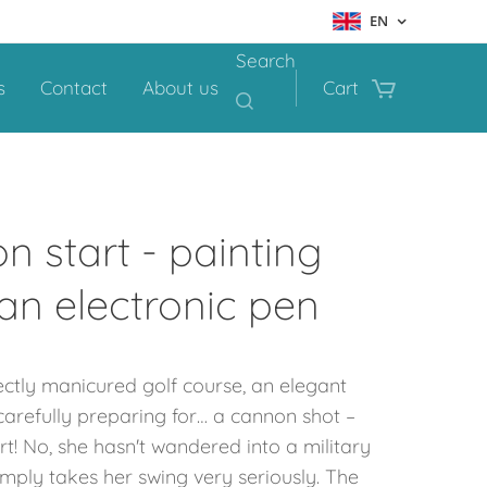
EN
Search
s
Contact
About us
Cart
n start - painting
 an electronic pen
ctly manicured golf course, an elegant
carefully preparing for… a cannon shot –
t! No, she hasn't wandered into a military
 simply takes her swing very seriously. The