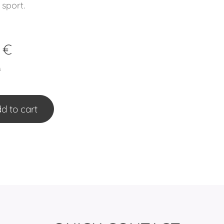
 sport.
€
s
d to cart