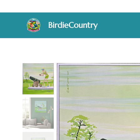
BirdieCountry